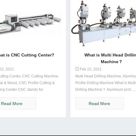
at is CNC Cutting Center?
What is Multi Head Drilli
Machine？
22, 2021
Feb 22, 2021
tting Center, CNC Cutting Machine
Multi Head Drilling Machine, Alumin
al & Wood, CNC Profile Cutting &
Profile Drilling Machine What is Mult
ing Center CNC stands for
Drilling Machine？ Aluminum prof......
....
Read More
Read More