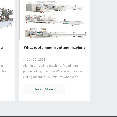
ng
What is aluminum cutting machine
Jan 29, 2021
um
Aluminium cutting machine, Aluminium
i Head
profile cutting machine What is aluminium
cutting machine? Aluminum window an......
Read More