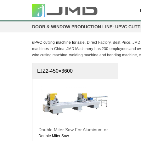
DOOR & WINDOW PRODUCTION LINE: UPVC CUTT
uPVC cutting machine for sale
, Direct Factory, Best Price. J
machines in China, JMD Machinery has 230 employees and over 
wire cutting machine, welding machine and bending machine, e
LJZ2-450×3600
Double Miter Saw For Aluminum or
uPVC
Double Miter Saw