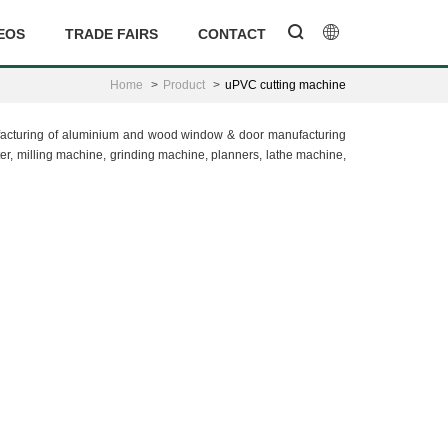
EOS
TRADE FAIRS
CONTACT
Home
Product
uPVC cutting machine
nufacturing of aluminium and wood window & door manufacturing
, milling machine, grinding machine, planners, lathe machine,