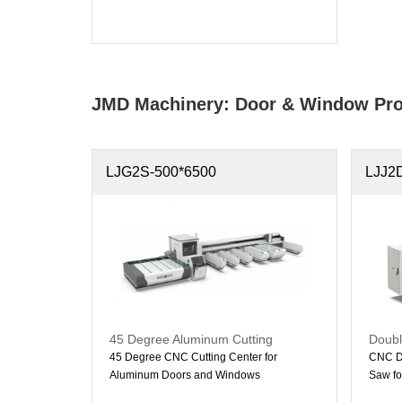
JMD Machinery: Door & Window Pro
LJG2S-500*6500
LJJ2
45 Degree Aluminum Cutting
Doubl
Machine
Doubl
45 Degree CNC Cutting Center for
CNC Do
Aluminum Doors and Windows
Saw fo