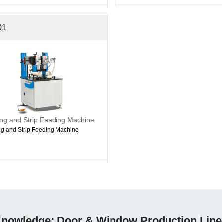
01
ing and Strip Feeding Machine
ng and Strip Feeding Machine
nowledge: Door & Window Production Line