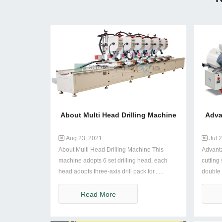
About Multi Head Drilling Machine
Adva
Aug 23, 2021
Jul 2
About Multi Head Drilling Machine This
Advant
machine adopts 6 set drilling head, each
cutting
head adopts three-axis drill pack for......
double 
......
Read More