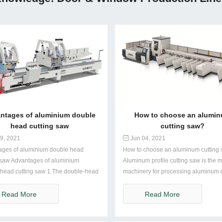
ntages of aluminium double
How to choose an alumi
head cutting saw
cutting saw?
9, 2021
Jun 04, 2021
ages of aluminium double head
How to choose an aluminum cutting
 saw Advantages of aluminium
Aluminum profile cutting saw is the 
head cutting saw 1.The double-head
machinery for processing aluminum do
Read More
Read More