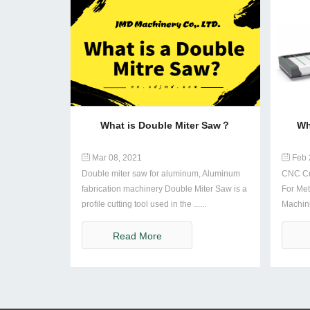
What is Double Miter Saw？
Wh
Mar 08, 2021
Feb 
Double miter saw for aluminum, Aluminum
CNC Cu
fabrication machinery Double Miter Saw is a
For Met
profile cutting tool used in the ......
Machin
Compu..
Read More