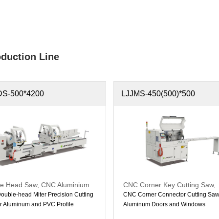
duction Line
DS-500*4200
LJJMS-450(500)*500
e Head Saw, CNC Aluminium
CNC Corner Key Cutting Saw,
e Head Mitre Saw
Aluminum CNC Machine
uble-head Miter Precision Cutting
CNC Corner Connector Cutting Saw 
r Aluminum and PVC Profile
Aluminum Doors and Windows