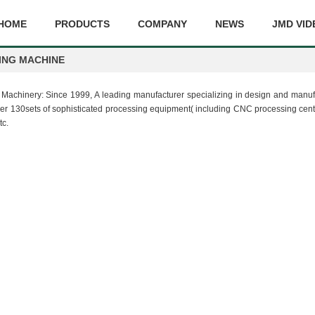
HOME
PRODUCTS
COMPANY
NEWS
JMD VID
ING MACHINE
MD Machinery: Since 1999, A leading manufacturer specializing in design and ma
130sets of sophisticated processing equipment( including CNC processing center
tc.