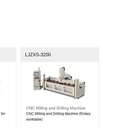
LJZXS-3200
CNC Milling and Drilling Machine
for
CNC Milling and Drilling Machine (Rotary
worktable)