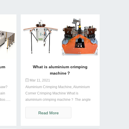
num
What is aluminium crimping
machine？
Mar 11, 2021
 saw?
Aluminium Crimping Machine, Aluminium
main
Corner Crimping Machine What is
o......
aluminium crimping machine？ The angle
machi......
Read More