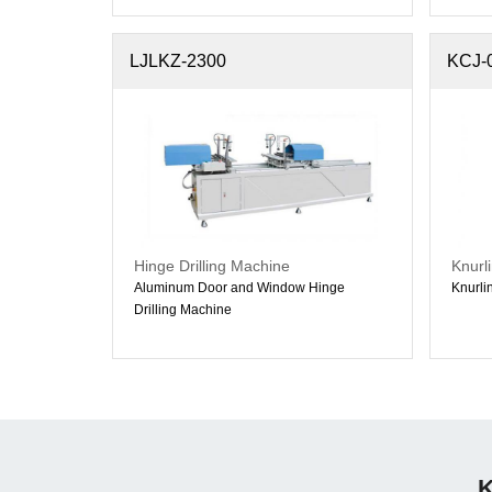
LJLKZ-2300
KCJ-
Hinge Drilling Machine
Knurl
Aluminum Door and Window Hinge
Knurli
Drilling Machine
K